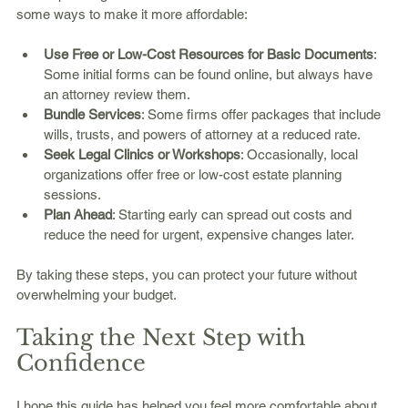
some ways to make it more affordable:
Use Free or Low-Cost Resources for Basic Documents
: 
Some initial forms can be found online, but always have 
an attorney review them.
Bundle Services
: Some firms offer packages that include 
wills, trusts, and powers of attorney at a reduced rate.
Seek Legal Clinics or Workshops
: Occasionally, local 
organizations offer free or low-cost estate planning 
sessions.
Plan Ahead
: Starting early can spread out costs and 
reduce the need for urgent, expensive changes later.
By taking these steps, you can protect your future without 
overwhelming your budget.
Taking the Next Step with 
Confidence
I hope this guide has helped you feel more comfortable about 