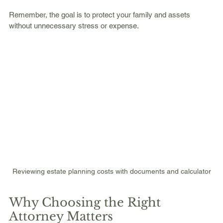
Remember, the goal is to protect your family and assets 
without unnecessary stress or expense.
Reviewing estate planning costs with documents and calculator
Why Choosing the Right 
Attorney Matters