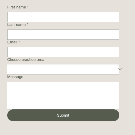
First name
*
Last name
*
Email
*
Choose practice area
Message
Submit