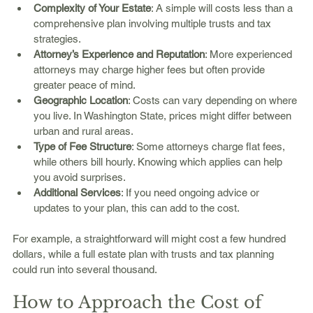
Complexity of Your Estate
: A simple will costs less than a 
comprehensive plan involving multiple trusts and tax 
strategies.
Attorney’s Experience and Reputation
: More experienced 
attorneys may charge higher fees but often provide 
greater peace of mind.
Geographic Location
: Costs can vary depending on where 
you live. In Washington State, prices might differ between 
urban and rural areas.
Type of Fee Structure
: Some attorneys charge flat fees, 
while others bill hourly. Knowing which applies can help 
you avoid surprises.
Additional Services
: If you need ongoing advice or 
updates to your plan, this can add to the cost.
For example, a straightforward will might cost a few hundred 
dollars, while a full estate plan with trusts and tax planning 
could run into several thousand.
How to Approach the Cost of 