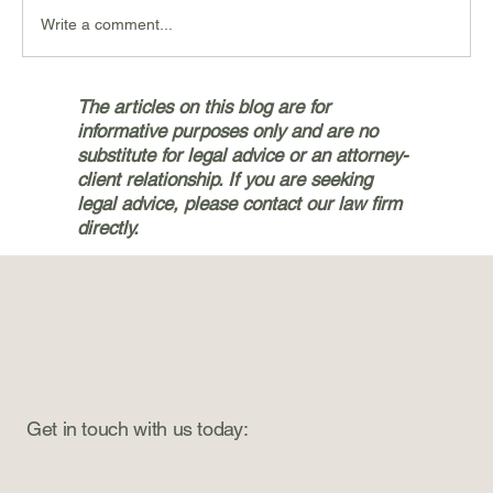
Write a comment...
Navigating the Personal Injury
The articles on this blog are for
Claims Process with Bryan & Jetter,
informative purposes only and are no
PLLC in Silverdale
substitute for legal advice or an attorney-
client relationship. If you are seeking
legal advice, please contact our law firm
directly.
Get in touch with us today: