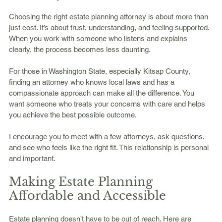
Choosing the right estate planning attorney is about more than 
just cost. It’s about trust, understanding, and feeling supported. 
When you work with someone who listens and explains 
clearly, the process becomes less daunting.
For those in Washington State, especially Kitsap County, 
finding an attorney who knows local laws and has a 
compassionate approach can make all the difference. You 
want someone who treats your concerns with care and helps 
you achieve the best possible outcome.
I encourage you to meet with a few attorneys, ask questions, 
and see who feels like the right fit. This relationship is personal 
and important.
Making Estate Planning 
Affordable and Accessible
Estate planning doesn’t have to be out of reach. Here are 