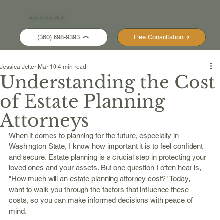
Bryan & Jetter, PLLC
(360) 698-9393
Free Consultation
Jessica Jetter
Mar 10
4 min read
Understanding the Cost
of Estate Planning
Attorneys
When it comes to planning for the future, especially in 
Washington State, I know how important it is to feel confident 
and secure. Estate planning is a crucial step in protecting your 
loved ones and your assets. But one question I often hear is, 
"How much will an estate planning attorney cost?" Today, I 
want to walk you through the factors that influence these 
costs, so you can make informed decisions with peace of 
mind.