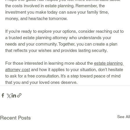
the costs involved in estate planning. Remember, the 
investment you make today can save your family time, 
money, and heartache tomorrow.
If you’re ready to explore your options, consider reaching out to 
a trusted estate planning attorney who understands your 
needs and your community. Together, you can create a plan 
that reflects your wishes and provides lasting security.
For those interested in learning more about the 
estate planning 
attorney cost
 and how it applies to your situation, don’t hesitate 
to ask for a free consultation. It’s a step toward peace of mind 
that you and your loved ones deserve.
See All
Recent Posts