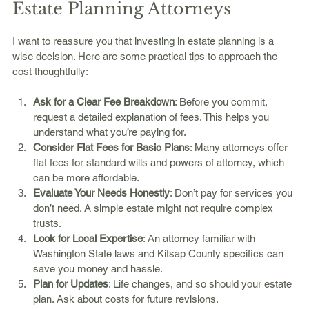
Estate Planning Attorneys
I want to reassure you that investing in estate planning is a 
wise decision. Here are some practical tips to approach the 
cost thoughtfully:
Ask for a Clear Fee Breakdown
: Before you commit, 
request a detailed explanation of fees. This helps you 
understand what you’re paying for.
Consider Flat Fees for Basic Plans
: Many attorneys offer 
flat fees for standard wills and powers of attorney, which 
can be more affordable.
Evaluate Your Needs Honestly
: Don’t pay for services you 
don’t need. A simple estate might not require complex 
trusts.
Look for Local Expertise
: An attorney familiar with 
Washington State laws and Kitsap County specifics can 
save you money and hassle.
Plan for Updates
: Life changes, and so should your estate 
plan. Ask about costs for future revisions.