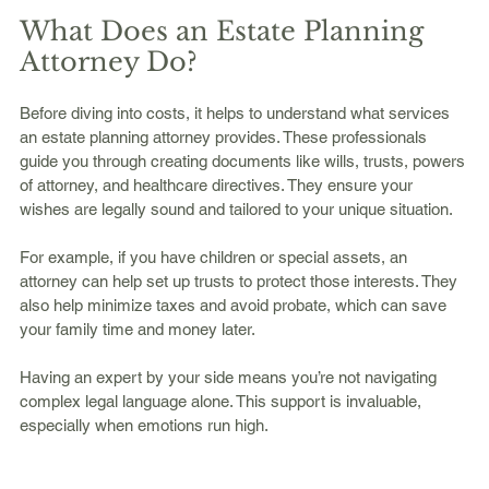
What Does an Estate Planning 
Attorney Do?
Before diving into costs, it helps to understand what services 
an estate planning attorney provides. These professionals 
guide you through creating documents like wills, trusts, powers 
of attorney, and healthcare directives. They ensure your 
wishes are legally sound and tailored to your unique situation.
For example, if you have children or special assets, an 
attorney can help set up trusts to protect those interests. They 
also help minimize taxes and avoid probate, which can save 
your family time and money later.
Having an expert by your side means you’re not navigating 
complex legal language alone. This support is invaluable, 
especially when emotions run high.