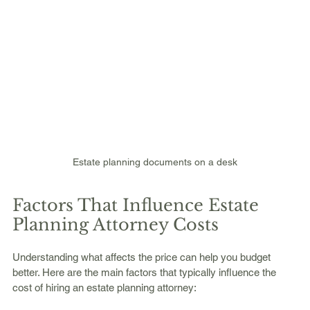
Estate planning documents on a desk
Factors That Influence Estate 
Planning Attorney Costs
Understanding what affects the price can help you budget 
better. Here are the main factors that typically influence the 
cost of hiring an estate planning attorney: