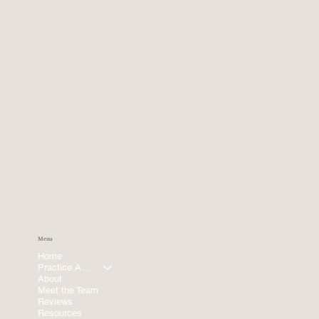
Menu
Home
Practice Areas
About
Meet the Team
Reviews
Resources