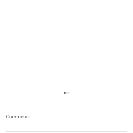
Comments