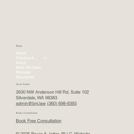
Menu
Home
Practice Areas
About
Meet the Team
Reviews
Resources
Get in Touch
3500 NW Anderson Hill Rd, Suite 102
Silverdale, WA 98383
admin@bnj.law
(360) 698-9393
Book a Consultation
Book Free Consultation
© 2025 Bryan & Jetter, PLLC. Website