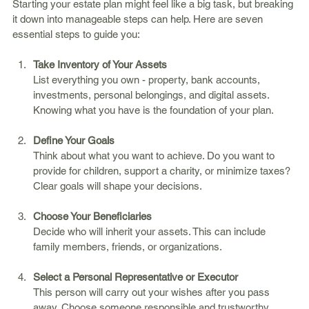
Starting your estate plan might feel like a big task, but breaking 
it down into manageable steps can help. Here are seven 
essential steps to guide you:
Take Inventory of Your Assets
List everything you own - property, bank accounts, 
investments, personal belongings, and digital assets. 
Knowing what you have is the foundation of your plan.
Define Your Goals
Think about what you want to achieve. Do you want to 
provide for children, support a charity, or minimize taxes? 
Clear goals will shape your decisions.
Choose Your Beneficiaries
Decide who will inherit your assets. This can include 
family members, friends, or organizations.
Select a Personal Representative or Executor
This person will carry out your wishes after you pass 
away. Choose someone responsible and trustworthy.