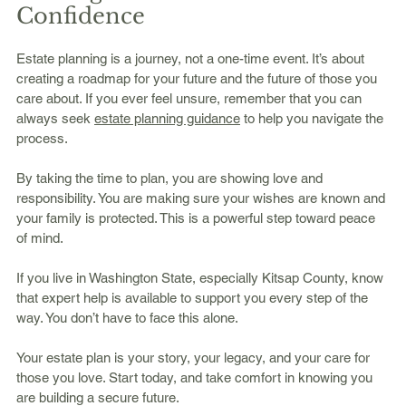
Confidence
Estate planning is a journey, not a one-time event. It’s about 
creating a roadmap for your future and the future of those you 
care about. If you ever feel unsure, remember that you can 
always seek 
estate planning guidance
 to help you navigate the 
process.
By taking the time to plan, you are showing love and 
responsibility. You are making sure your wishes are known and 
your family is protected. This is a powerful step toward peace 
of mind.
If you live in Washington State, especially Kitsap County, know 
that expert help is available to support you every step of the 
way. You don’t have to face this alone.
Your estate plan is your story, your legacy, and your care for 
those you love. Start today, and take comfort in knowing you 
are building a secure future.