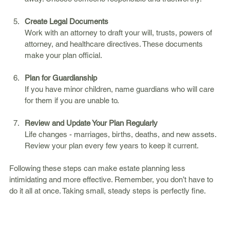
Create Legal Documents
Work with an attorney to draft your will, trusts, powers of 
attorney, and healthcare directives. These documents 
make your plan official.
Plan for Guardianship
If you have minor children, name guardians who will care 
for them if you are unable to.
Review and Update Your Plan Regularly
Life changes - marriages, births, deaths, and new assets. 
Review your plan every few years to keep it current.
Following these steps can make estate planning less 
intimidating and more effective. Remember, you don’t have to 
do it all at once. Taking small, steady steps is perfectly fine.