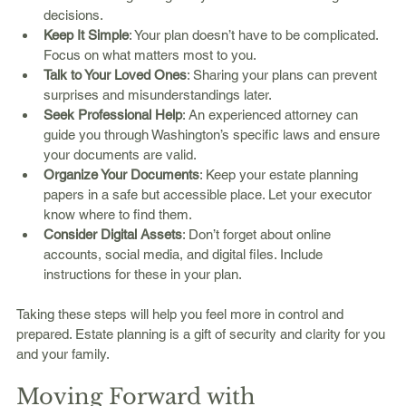
decisions.
Keep It Simple
: Your plan doesn’t have to be complicated. 
Focus on what matters most to you.
Talk to Your Loved Ones
: Sharing your plans can prevent 
surprises and misunderstandings later.
Seek Professional Help
: An experienced attorney can 
guide you through Washington’s specific laws and ensure 
your documents are valid.
Organize Your Documents
: Keep your estate planning 
papers in a safe but accessible place. Let your executor 
know where to find them.
Consider Digital Assets
: Don’t forget about online 
accounts, social media, and digital files. Include 
instructions for these in your plan.
Taking these steps will help you feel more in control and 
prepared. Estate planning is a gift of security and clarity for you 
and your family.
Moving Forward with 