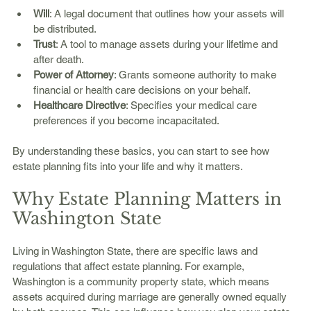
Will
: A legal document that outlines how your assets will 
be distributed.
Trust
: A tool to manage assets during your lifetime and 
after death.
Power of Attorney
: Grants someone authority to make 
financial or health care decisions on your behalf.
Healthcare Directive
: Specifies your medical care 
preferences if you become incapacitated.
By understanding these basics, you can start to see how 
estate planning fits into your life and why it matters.
Why Estate Planning Matters in 
Washington State
Living in Washington State, there are specific laws and 
regulations that affect estate planning. For example, 
Washington is a community property state, which means 
assets acquired during marriage are generally owned equally 