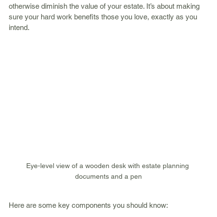
otherwise diminish the value of your estate. It’s about making 
sure your hard work benefits those you love, exactly as you 
intend.
Eye-level view of a wooden desk with estate planning 
documents and a pen
Here are some key components you should know: