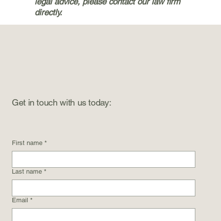
legal advice, please contact our law firm
directly.
Get in touch with us today:
First name
*
Last name
*
Email
*