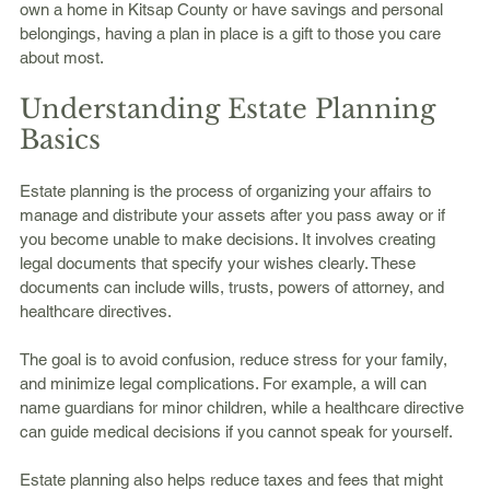
own a home in Kitsap County or have savings and personal 
belongings, having a plan in place is a gift to those you care 
about most.
Understanding Estate Planning 
Basics
Estate planning is the process of organizing your affairs to 
manage and distribute your assets after you pass away or if 
you become unable to make decisions. It involves creating 
legal documents that specify your wishes clearly. These 
documents can include wills, trusts, powers of attorney, and 
healthcare directives.
The goal is to avoid confusion, reduce stress for your family, 
and minimize legal complications. For example, a will can 
name guardians for minor children, while a healthcare directive 
can guide medical decisions if you cannot speak for yourself.
Estate planning also helps reduce taxes and fees that might 