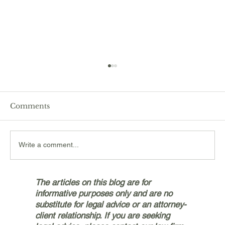
Comments
Write a comment...
Navigating the Personal Injury
The articles on this blog are for
Claims Process with Bryan & Jetter,
informative purposes only and are no
PLLC in Silverdale
substitute for legal advice or an attorney-
client relationship. If you are seeking