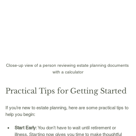
Close-up view of a person reviewing estate planning documents 
with a calculator
Practical Tips for Getting Started
If you’re new to estate planning, here are some practical tips to 
help you begin:
Start Early
: You don’t have to wait until retirement or 
illness. Starting now gives you time to make thoughtful 