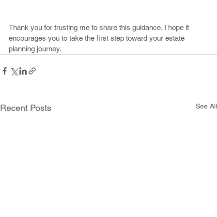
Thank you for trusting me to share this guidance. I hope it 
encourages you to take the first step toward your estate 
planning journey.
See All
Recent Posts