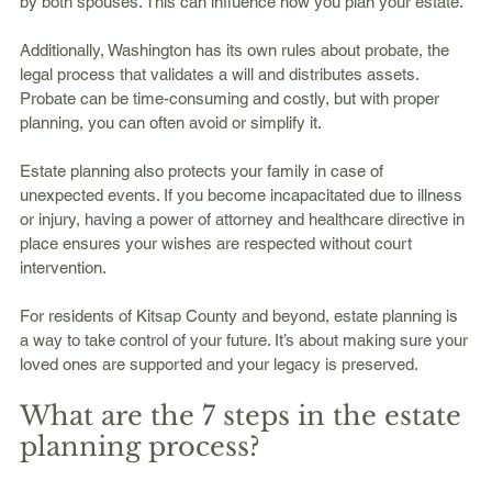
by both spouses. This can influence how you plan your estate.
Additionally, Washington has its own rules about probate, the 
legal process that validates a will and distributes assets. 
Probate can be time-consuming and costly, but with proper 
planning, you can often avoid or simplify it.
Estate planning also protects your family in case of 
unexpected events. If you become incapacitated due to illness 
or injury, having a power of attorney and healthcare directive in 
place ensures your wishes are respected without court 
intervention.
For residents of Kitsap County and beyond, estate planning is 
a way to take control of your future. It’s about making sure your 
loved ones are supported and your legacy is preserved.
What are the 7 steps in the estate 
planning process?