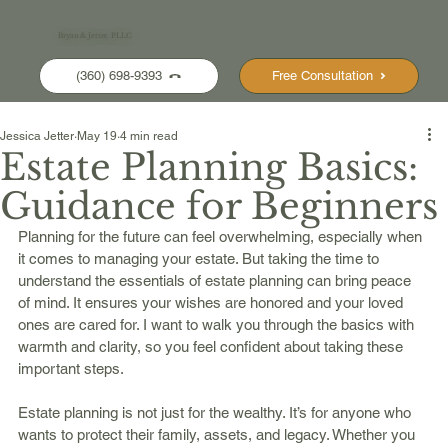
Bryan & Jetter, PLLC
(360) 698-9393
Free Consultation
Jessica Jetter
May 19
4 min read
Estate Planning Basics:
Guidance for Beginners
Planning for the future can feel overwhelming, especially when 
it comes to managing your estate. But taking the time to 
understand the essentials of estate planning can bring peace 
of mind. It ensures your wishes are honored and your loved 
ones are cared for. I want to walk you through the basics with 
warmth and clarity, so you feel confident about taking these 
important steps.
Estate planning is not just for the wealthy. It’s for anyone who 
wants to protect their family, assets, and legacy. Whether you 