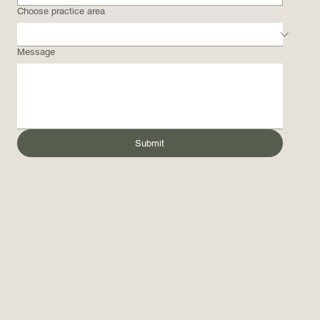
Choose practice area
Message
Submit