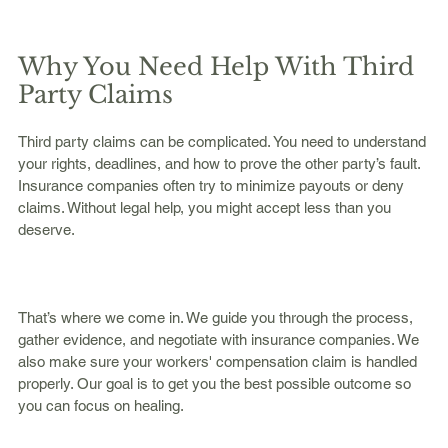
Why You Need Help With Third 
Party Claims
Third party claims can be complicated. You need to understand 
your rights, deadlines, and how to prove the other party’s fault. 
Insurance companies often try to minimize payouts or deny 
claims. Without legal help, you might accept less than you 
deserve.
That’s where we come in. We guide you through the process, 
gather evidence, and negotiate with insurance companies. We 
also make sure your workers' compensation claim is handled 
properly. Our goal is to get you the best possible outcome so 
you can focus on healing.