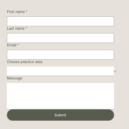
First name
*
Last name
*
Email
*
Choose practice area
Message
Submit