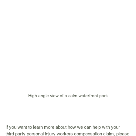
High angle view of a calm waterfront park
If you want to learn more about how we can help with your 
third party personal injury workers compensation claim, please 