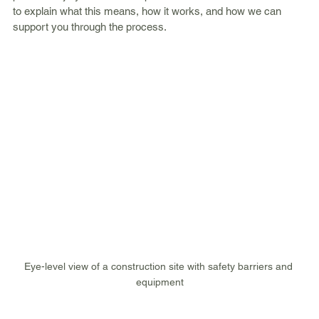
to explain what this means, how it works, and how we can 
support you through the process.
Eye-level view of a construction site with safety barriers and 
equipment