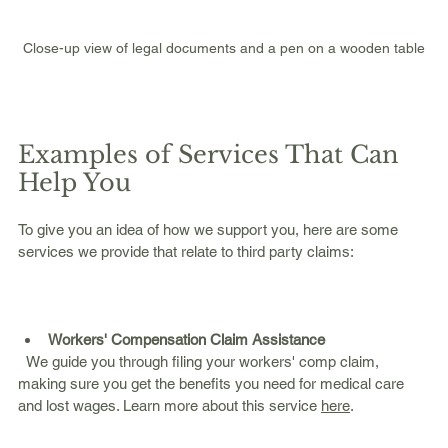
Close-up view of legal documents and a pen on a wooden table
Examples of Services That Can 
Help You
To give you an idea of how we support you, here are some 
services we provide that relate to third party claims:
Workers' Compensation Claim Assistance
  We guide you through filing your workers' comp claim, 
making sure you get the benefits you need for medical care 
and lost wages. Learn more about this service 
here
.