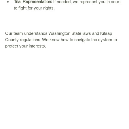
Trial Representation:
 If needed, we represent you in court 
to fight for your rights.  
Our team understands Washington State laws and Kitsap 
County regulations. We know how to navigate the system to 
protect your interests.