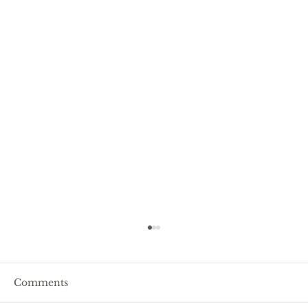
Comments