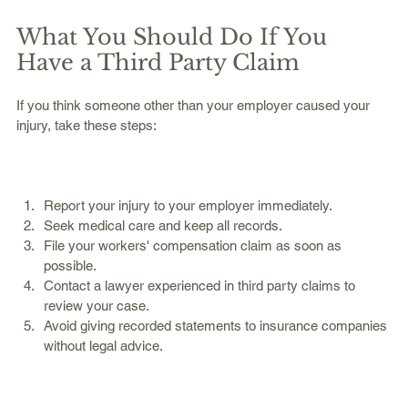
What You Should Do If You 
Have a Third Party Claim
If you think someone other than your employer caused your 
injury, take these steps:
Report your injury to your employer immediately.  
Seek medical care and keep all records.  
File your workers' compensation claim as soon as 
possible.  
Contact a lawyer experienced in third party claims to 
review your case.  
Avoid giving recorded statements to insurance companies 
without legal advice.  