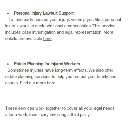
Personal Injury Lawsuit Support
  If a third party caused your injury, we help you file a personal 
injury lawsuit to seek additional compensation. This service 
includes case investigation and legal representation. More 
details are available 
here
.
Estate Planning for Injured Workers
  Sometimes injuries have long-term effects. We also offer 
estate planning services to help you protect your family and 
assets. Find out more 
here
.
These services work together to cover all your legal needs 
after a workplace injury involving a third party.