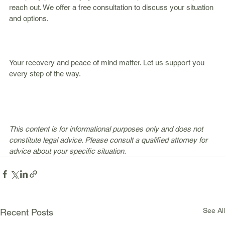
reach out. We offer a free consultation to discuss your situation 
and options.
Your recovery and peace of mind matter. Let us support you 
every step of the way.
This content is for informational purposes only and does not 
constitute legal advice. Please consult a qualified attorney for 
advice about your specific situation.
See All
Recent Posts