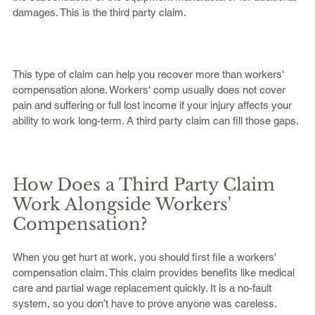
damages. This is the third party claim.
This type of claim can help you recover more than workers' 
compensation alone. Workers' comp usually does not cover 
pain and suffering or full lost income if your injury affects your 
ability to work long-term. A third party claim can fill those gaps.
How Does a Third Party Claim 
Work Alongside Workers' 
Compensation?
When you get hurt at work, you should first file a workers' 
compensation claim. This claim provides benefits like medical 
care and partial wage replacement quickly. It is a no-fault 
system, so you don’t have to prove anyone was careless.