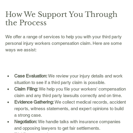
How We Support You Through 
the Process
We offer a range of services to help you with your third party 
personal injury workers compensation claim. Here are some 
ways we assist:
Case Evaluation:
 We review your injury details and work 
situation to see if a third party claim is possible.  
Claim Filing:
 We help you file your workers' compensation 
claim and any third party lawsuits correctly and on time.  
Evidence Gathering:
 We collect medical records, accident 
reports, witness statements, and expert opinions to build 
a strong case.  
Negotiation:
 We handle talks with insurance companies 
and opposing lawyers to get fair settlements.  