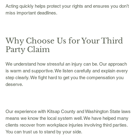
Acting quickly helps protect your rights and ensures you don’t 
miss important deadlines.
Why Choose Us for Your Third 
Party Claim
We understand how stressful an injury can be. Our approach 
is warm and supportive. We listen carefully and explain every 
step clearly. We fight hard to get you the compensation you 
deserve.
Our experience with Kitsap County and Washington State laws 
means we know the local system well. We have helped many 
clients recover from workplace injuries involving third parties. 
You can trust us to stand by your side.