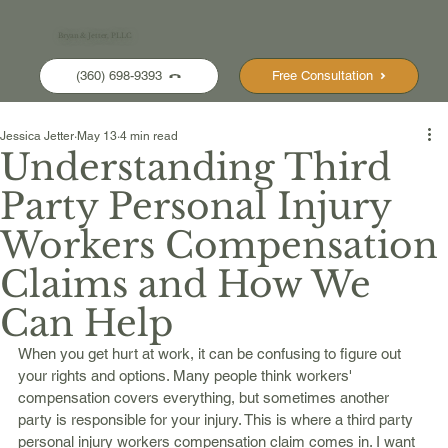
Bryan & Jetter, PLLC
(360) 698-9393
Free Consultation
Jessica Jetter
May 13
4 min read
Understanding Third
Party Personal Injury
Workers Compensation
Claims and How We
Can Help
When you get hurt at work, it can be confusing to figure out 
your rights and options. Many people think workers' 
compensation covers everything, but sometimes another 
party is responsible for your injury. This is where a third party 
personal injury workers compensation claim comes in. I want 