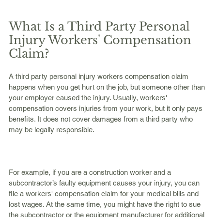
What Is a Third Party Personal 
Injury Workers' Compensation 
Claim?
A third party personal injury workers compensation claim 
happens when you get hurt on the job, but someone other than 
your employer caused the injury. Usually, workers' 
compensation covers injuries from your work, but it only pays 
benefits. It does not cover damages from a third party who 
may be legally responsible.
For example, if you are a construction worker and a 
subcontractor’s faulty equipment causes your injury, you can 
file a workers' compensation claim for your medical bills and 
lost wages. At the same time, you might have the right to sue 
the subcontractor or the equipment manufacturer for additional 