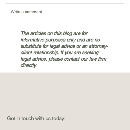
Write a comment...
Navigating the Personal Injury
The articles on this blog are for
Claims Process with Bryan & Jetter,
informative purposes only and are no
PLLC in Silverdale
substitute for legal advice or an attorney-
client relationship. If you are seeking
legal advice, please contact our law firm
directly.
Get in touch with us today: