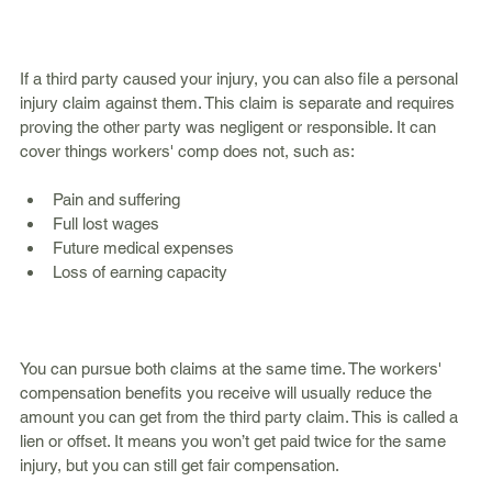
If a third party caused your injury, you can also file a personal 
injury claim against them. This claim is separate and requires 
proving the other party was negligent or responsible. It can 
cover things workers' comp does not, such as:
Pain and suffering  
Full lost wages  
Future medical expenses  
Loss of earning capacity  
You can pursue both claims at the same time. The workers' 
compensation benefits you receive will usually reduce the 
amount you can get from the third party claim. This is called a 
lien or offset. It means you won’t get paid twice for the same 
injury, but you can still get fair compensation.