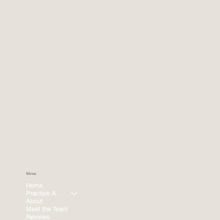
Menu
Home
Practice Areas
About
Meet the Team
Reviews