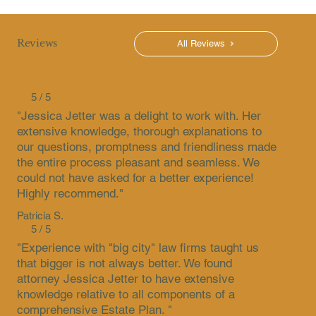
Reviews
All Reviews
5 / 5
"Jessica Jetter was a delight to work with. Her
extensive knowledge, thorough explanations to
our questions, promptness and friendliness made
the entire process pleasant and seamless. We
could not have asked for a better experience!
Highly recommend."
Patricia S.
5 / 5
"Experience with "big city" law firms taught us
that bigger is not always better. We found
attorney Jessica Jetter to have extensive
knowledge relative to all components of a
comprehensive Estate Plan. "