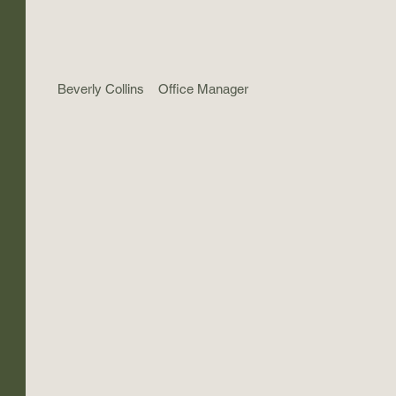
Beverly Collins
Office Manager