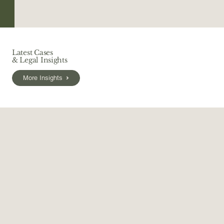
Latest Cases
& Legal Insights
More Insights