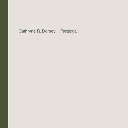
Cathryne R. Dorsey
Paralegal