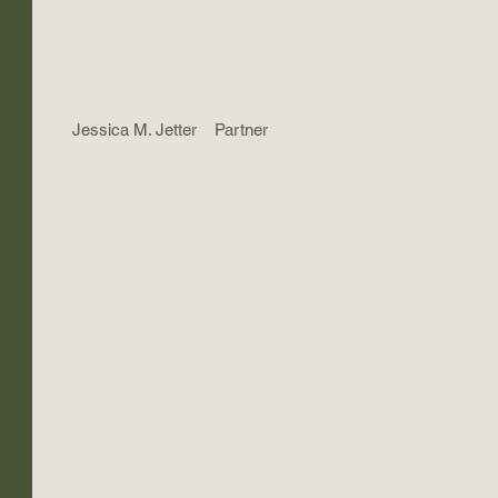
Jessica M. Jetter
Partner