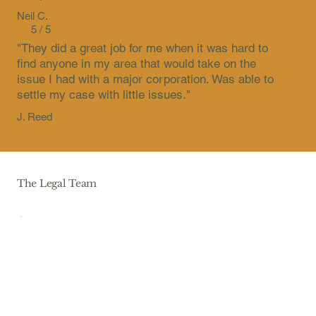
Neil C.
5 / 5
"They did a great job for me when it was hard to
find anyone in my area that would take on the
issue I had with a major corporation. Was able to
settle my case with little issues."
J. Reed
The Legal Team