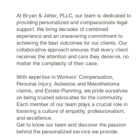
At Bryan & Jetter, PLLC, our team is dedicated to
providing personalized and compassionate legal
support. We bring decades of combined
experience and an unwavering commitment to
achieving the best outcomes for our clients. Our
collaborative approach ensures that every client
receives the attention and care they deserve, no
matter the complexity of their case.
With expertise in Workers’ Compensation,
Personal Injury, Asbestos and Mesothelioma
claims, and Estate Planning, we pride ourselves
on being trusted advocates for the community.
Each member of our team plays a crucial role in
fostering a culture of empathy, professionalism,
and excellence.
Get to know our team and discover the passion
behind the personalized service we provide.