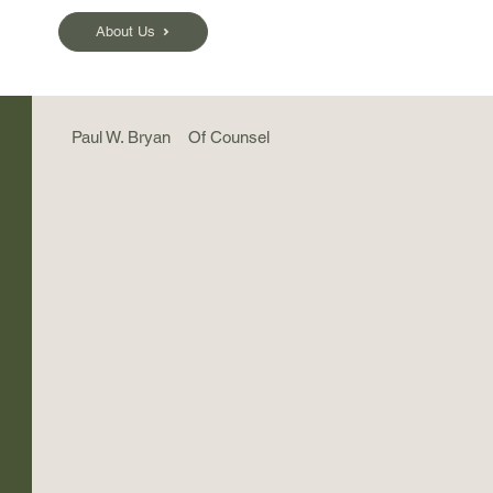
About Us
Paul W. Bryan
Of Counsel