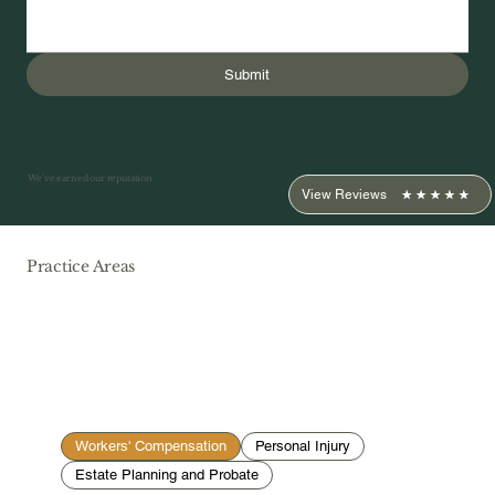
Submit
We've earned our reputation
View Reviews
Practice Areas
Workers' Compensation
Personal Injury
Estate Planning and Probate