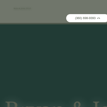
Bryan & Jetter, PLLC
(360) 698-9393