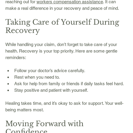
reaching out for 
workers compensation assistance
. It can 
make a real difference in your recovery and peace of mind.
Taking Care of Yourself During 
Recovery
While handling your claim, don’t forget to take care of your 
health. Recovery is your top priority. Here are some gentle 
reminders:
Follow your doctor’s advice carefully.
Rest when you need to.
Ask for help from family or friends if daily tasks feel hard.
Stay positive and patient with yourself.
Healing takes time, and it’s okay to ask for support. Your well-
being matters most.
Moving Forward with 
Confidence