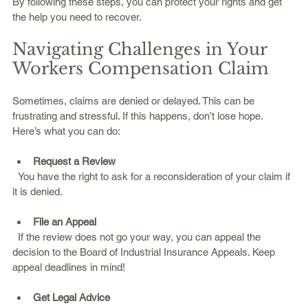
By following these steps, you can protect your rights and get 
the help you need to recover.
Navigating Challenges in Your 
Workers Compensation Claim
Sometimes, claims are denied or delayed. This can be 
frustrating and stressful. If this happens, don’t lose hope. 
Here’s what you can do:
Request a Review
  You have the right to ask for a reconsideration of your claim if 
it is denied.
File an Appeal
  If the review does not go your way, you can appeal the 
decision to the Board of Industrial Insurance Appeals. Keep 
appeal deadlines in mind!
Get Legal Advice