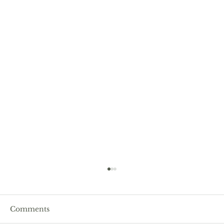
Comments