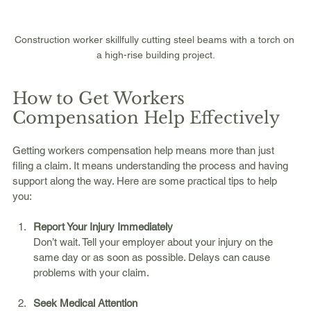
Construction worker skillfully cutting steel beams with a torch on 
a high-rise building project.
How to Get Workers 
Compensation Help Effectively
Getting workers compensation help means more than just 
filing a claim. It means understanding the process and having 
support along the way. Here are some practical tips to help 
you:
Report Your Injury Immediately
Don’t wait. Tell your employer about your injury on the 
same day or as soon as possible. Delays can cause 
problems with your claim.
Seek Medical Attention