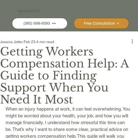
Bryan & Jetter, PLLC
(360) 698-9393
Free Consultation
Jessica Jetter
Feb 23
4 min read
Getting Workers
Compensation Help: A
Guide to Finding
Support When You
Need It Most
When an injury happens at work, it can feel overwhelming. You 
might be worried about your health, your job, and how you will 
manage financially. I understand how stressful this time can 
be. That’s why I want to share some clear, practical advice on 
getting workers compensation help. This guide will walk you 