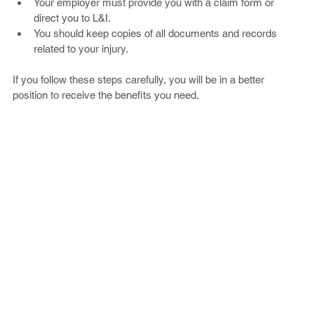
Your employer must provide you with a claim form or 
direct you to L&I.
You should keep copies of all documents and records 
related to your injury.
If you follow these steps carefully, you will be in a better 
position to receive the benefits you need.