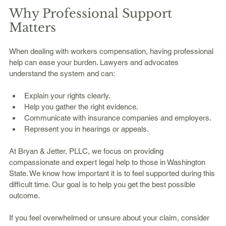
Why Professional Support 
Matters
When dealing with workers compensation, having professional 
help can ease your burden. Lawyers and advocates 
understand the system and can:
Explain your rights clearly.
Help you gather the right evidence.
Communicate with insurance companies and employers.
Represent you in hearings or appeals.
At Bryan & Jetter, PLLC, we focus on providing 
compassionate and expert legal help to those in Washington 
State. We know how important it is to feel supported during this 
difficult time. Our goal is to help you get the best possible 
outcome.
If you feel overwhelmed or unsure about your claim, consider 