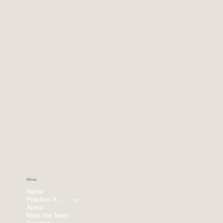
Menu
Home
Practice Areas
About
Meet the Team