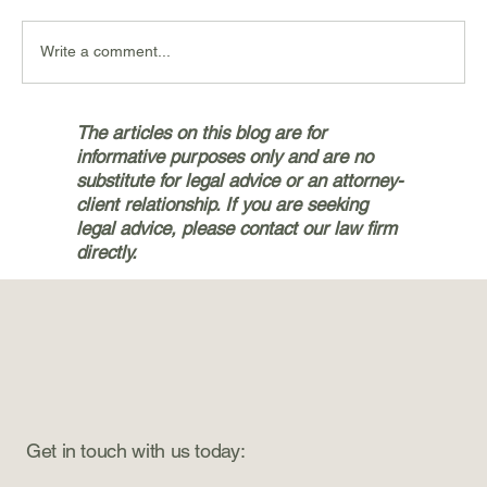
Write a comment...
Navigating the Personal Injury
The articles on this blog are for
Claims Process with Bryan & Jetter,
informative purposes only and are no
PLLC in Silverdale
substitute for legal advice or an attorney-
client relationship. If you are seeking
legal advice, please contact our law firm
directly.
Get in touch with us today: