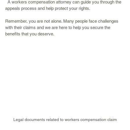
  A workers compensation attorney can guide you through the 
appeals process and help protect your rights.
Remember, you are not alone. Many people face challenges 
with their claims and we are here to help you secure the 
benefits that you deserve.
Legal documents related to workers compensation claim