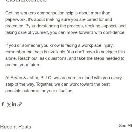
Getting workers compensation help is about more than 
paperwork. It’s about making sure you are cared for and 
protected. By understanding the process, seeking support, and 
taking care of yourself, you can move forward with confidence.
If you or someone you know is facing a workplace injury, 
remember that help is available. You don’t have to navigate this 
alone. Reach out, ask questions, and take the steps needed to 
protect your future.
At Bryan & Jetter, PLLC, we are here to stand with you every 
step of the way. Together, we can work toward the best 
possible outcome for your situation.
See All
Recent Posts