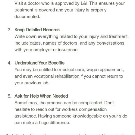
Visit a doctor who is approved by L&I. This ensures your 
treatment is covered and your injury is properly 
documented.
Keep Detailed Records
Write down everything related to your injury and treatment. 
Include dates, names of doctors, and any conversations 
with your employer or insurance.
Understand Your Benefits
You may be entitled to medical care, wage replacement, 
and even vocational rehabilitation if you cannot return to 
your previous job.
Ask for Help When Needed
Sometimes, the process can be complicated. Don’t 
hesitate to reach out for workers compensation 
assistance. Having someone knowledgeable on your side 
can make a huge difference.