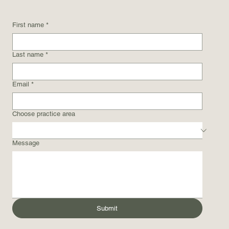
First name
*
Last name
*
Email
*
Choose practice area
Message
Submit