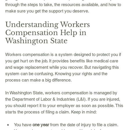
through the steps to take, the resources available, and how to 
make sure you get the support you deserve.
Understanding Workers 
Compensation Help in 
Washington State
Workers compensation is a system designed to protect you if 
you get hurt on the job. It provides benefits like medical care 
and wage replacement while you recover. But navigating this 
system can be confusing. Knowing your rights and the 
process can make a big difference.
In Washington State, workers compensation is managed by 
the Department of Labor & Industries (L&I). If you are injured, 
you should report it to your employer as soon as possible. This 
starts the process of filing a claim. Keep in mind:
You have 
one year
 from the date of injury to file a claim.